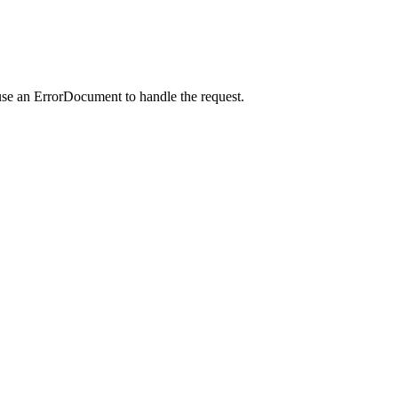
use an ErrorDocument to handle the request.